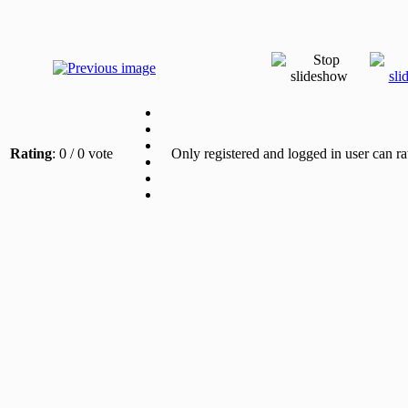
Rating
: 0 / 0 vote
Only registered and logged in user can ra