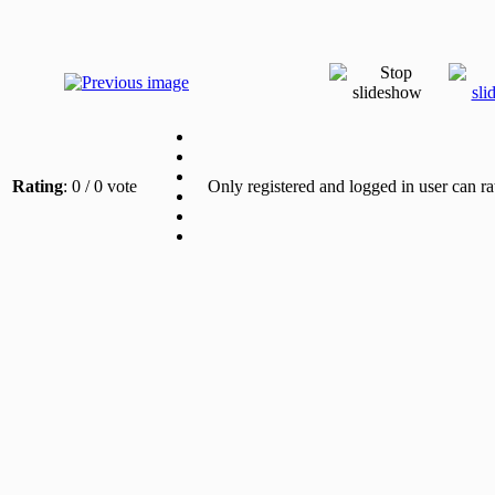
Rating
: 0 / 0 vote
Only registered and logged in user can ra